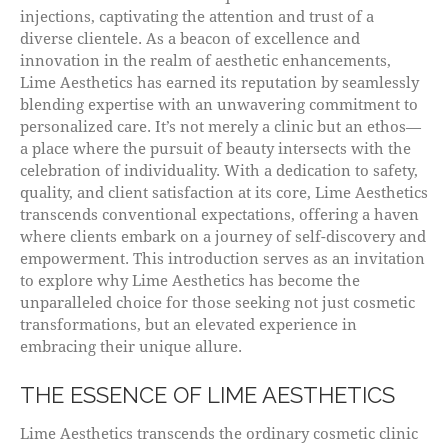
injections, captivating the attention and trust of a
diverse clientele. As a beacon of excellence and
innovation in the realm of aesthetic enhancements,
Lime Aesthetics has earned its reputation by seamlessly
blending expertise with an unwavering commitment to
personalized care. It’s not merely a clinic but an ethos—
a place where the pursuit of beauty intersects with the
celebration of individuality. With a dedication to safety,
quality, and client satisfaction at its core, Lime Aesthetics
transcends conventional expectations, offering a haven
where clients embark on a journey of self-discovery and
empowerment. This introduction serves as an invitation
to explore why Lime Aesthetics has become the
unparalleled choice for those seeking not just cosmetic
transformations, but an elevated experience in
embracing their unique allure.
THE ESSENCE OF LIME AESTHETICS
Lime Aesthetics transcends the ordinary cosmetic clinic