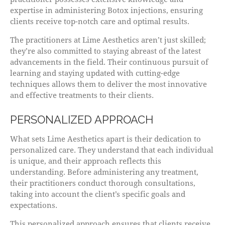
expertise in administering Botox injections, ensuring
clients receive top-notch care and optimal results.
The practitioners at Lime Aesthetics aren’t just skilled;
they’re also committed to staying abreast of the latest
advancements in the field. Their continuous pursuit of
learning and staying updated with cutting-edge
techniques allows them to deliver the most innovative
and effective treatments to their clients.
PERSONALIZED APPROACH
What sets Lime Aesthetics apart is their dedication to
personalized care. They understand that each individual
is unique, and their approach reflects this
understanding. Before administering any treatment,
their practitioners conduct thorough consultations,
taking into account the client’s specific goals and
expectations.
This personalized approach ensures that clients receive