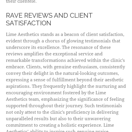
their clientele.
RAVE REVIEWS AND CLIENT
SATISFACTION
Lime Aesthetics stands as a beacon of client satisfaction,
evident through a chorus of glowing testimonials that
underscore its excellence. The resonance of these
reviews amplifies the exceptional service and
remarkable transformations achieved within the clinic’s
embrace. Clients, with genuine enthusiasm, consistently
convey their delight in the natural-looking outcomes,
expressing a sense of fulfillment beyond their aesthetic
aspirations. They frequently highlight the nurturing and
encouraging environment fostered by the Lime
Aesthetics team, emphasizing the significance of feeling
supported throughout their journey. Such testimonials
not only attest to the clinic’s proficiency in delivering
unparalleled results but also to their unwavering
commitment to creating a holistic experience. Lime
Aesthetics’ ability to inspire such genuine praise