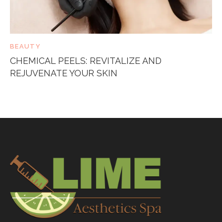
BEAUTY
CHEMICAL PEELS: REVITALIZE AND
REJUVENATE YOUR SKIN