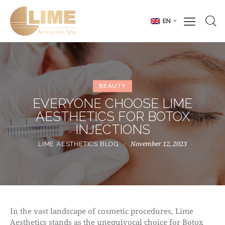
EN
BEAUTY
EVERYONE CHOOSE LIME
AESTHETICS FOR BOTOX
INJECTIONS
November 12, 2023
LIME AESTHETICS BLOG
In the vast landscape of cosmetic procedures, Lime
Aesthetics stands as the unequivocal choice for Botox