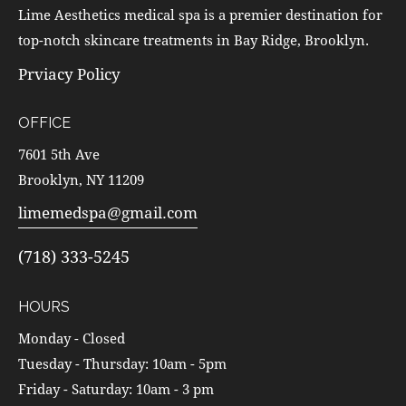
Lime Aesthetics medical spa is a premier destination for
top-notch skincare treatments in Bay Ridge, Brooklyn.
Prviacy Policy
OFFICE
7601 5th Ave
Brooklyn, NY 11209
limemedspa@gmail.com
(718) 333-5245
HOURS
Monday - Closed
Tuesday - Thursday: 10am - 5pm
Friday - Saturday: 10am - 3 pm