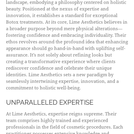
landscape, embodying a philosophy centered on holistic
beauty. Positioned at the nexus of expertise and
innovation, it establishes a standard for exceptional
Botox treatments. At its core, Lime Aesthetics believes in
a broader purpose beyond mere physical alterations—
fostering confidence and embracing individuality. Their
ethos revolves around the profound idea that enhancing
appearance should go hand-in-hand with uplifting self-
assurance. It’s not solely about refining looks but
creating a transformative experience where clients
rediscover confidence and celebrate their unique
identities. Lime Aesthetics sets a new paradigm by
seamlessly intertwining expertise, innovation, and a
commitment to holistic well-being.
UNPARALLELED EXPERTISE
At Lime Aesthetics, expertise reigns supreme. Their
team comprises highly trained and experienced
professionals in the field of cosmetic procedures. Each
practitioner possesses extensive knowledge and