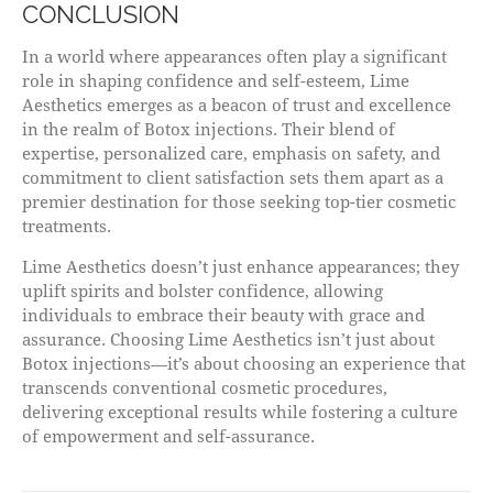
CONCLUSION
In a world where appearances often play a significant
role in shaping confidence and self-esteem, Lime
Aesthetics emerges as a beacon of trust and excellence
in the realm of Botox injections. Their blend of
expertise, personalized care, emphasis on safety, and
commitment to client satisfaction sets them apart as a
premier destination for those seeking top-tier cosmetic
treatments.
Lime Aesthetics doesn’t just enhance appearances; they
uplift spirits and bolster confidence, allowing
individuals to embrace their beauty with grace and
assurance. Choosing Lime Aesthetics isn’t just about
Botox injections—it’s about choosing an experience that
transcends conventional cosmetic procedures,
delivering exceptional results while fostering a culture
of empowerment and self-assurance.