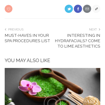
PREVIOUS
NEXT
MUST-HAVES IN YOUR
INTERESTING IN
SPA PROCEDURES LIST
HYDRAFACIALS? COME
TO LIME AESTHETICS
YOU MAY ALSO LIKE