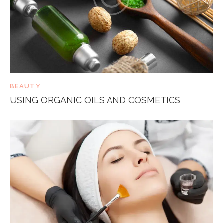
BEAUTY
USING ORGANIC OILS AND COSMETICS