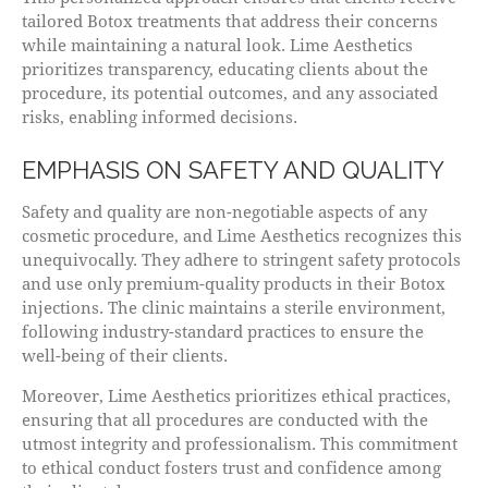
tailored Botox treatments that address their concerns
while maintaining a natural look. Lime Aesthetics
prioritizes transparency, educating clients about the
procedure, its potential outcomes, and any associated
risks, enabling informed decisions.
EMPHASIS ON SAFETY AND QUALITY
Safety and quality are non-negotiable aspects of any
cosmetic procedure, and Lime Aesthetics recognizes this
unequivocally. They adhere to stringent safety protocols
and use only premium-quality products in their Botox
injections. The clinic maintains a sterile environment,
following industry-standard practices to ensure the
well-being of their clients.
Moreover, Lime Aesthetics prioritizes ethical practices,
ensuring that all procedures are conducted with the
utmost integrity and professionalism. This commitment
to ethical conduct fosters trust and confidence among