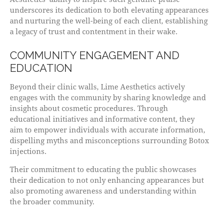
underscores its dedication to both elevating appearances
and nurturing the well-being of each client, establishing
a legacy of trust and contentment in their wake.
COMMUNITY ENGAGEMENT AND
EDUCATION
Beyond their clinic walls, Lime Aesthetics actively
engages with the community by sharing knowledge and
insights about cosmetic procedures. Through
educational initiatives and informative content, they
aim to empower individuals with accurate information,
dispelling myths and misconceptions surrounding Botox
injections.
Their commitment to educating the public showcases
their dedication to not only enhancing appearances but
also promoting awareness and understanding within
the broader community.