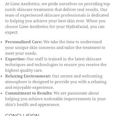
At Lime Aesthetics, we pride ourselves on providing top-
notch skincare treatments that deliver real results. Our
team of experienced skincare professionals is dedicated
to helping you achieve your best skin ever. When you
choose Lime Aesthetics for your HydraFacial, you can
expect:
Personalized Care:
We take the time to understand
your unique skin concerns and tailor the treatment to
meet your needs.
Expertise:
Our staff is trained in the latest skincare
techniques and technologies to ensure you receive the
highest quality care.
Relaxing Environment:
Our serene and welcoming
atmosphere is designed to provide you with a relaxing
and enjoyable experience.
Commitment to Results:
We are passionate about
helping you achieve noticeable improvements in your
skin’s health and appearance.
CONCLUSION