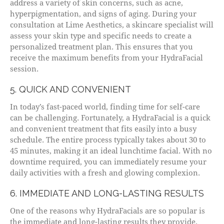
address a variety of skin concerns, such as acne,
hyperpigmentation, and signs of aging. During your
consultation at Lime Aesthetics, a skincare specialist will
assess your skin type and specific needs to create a
personalized treatment plan. This ensures that you
receive the maximum benefits from your HydraFacial
session.
5. QUICK AND CONVENIENT
In today’s fast-paced world, finding time for self-care
can be challenging. Fortunately, a HydraFacial is a quick
and convenient treatment that fits easily into a busy
schedule. The entire process typically takes about 30 to
45 minutes, making it an ideal lunchtime facial. With no
downtime required, you can immediately resume your
daily activities with a fresh and glowing complexion.
6. IMMEDIATE AND LONG-LASTING RESULTS
One of the reasons why HydraFacials are so popular is
the immediate and long-lasting results they provide.