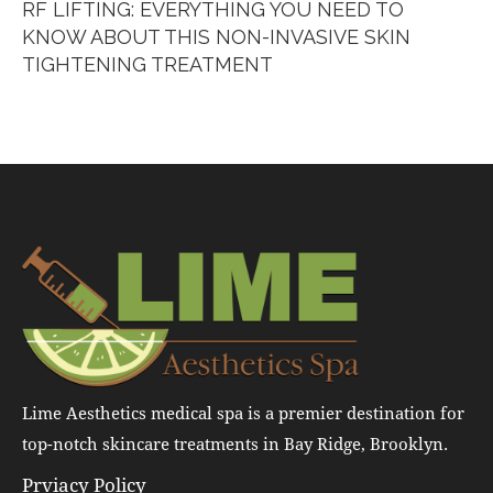
RF LIFTING: EVERYTHING YOU NEED TO
KNOW ABOUT THIS NON-INVASIVE SKIN
TIGHTENING TREATMENT
Lime Aesthetics medical spa is a premier destination for
top-notch skincare treatments in Bay Ridge, Brooklyn.
Prviacy Policy