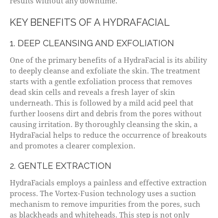
results without any downtime.
KEY BENEFITS OF A HYDRAFACIAL
1. DEEP CLEANSING AND EXFOLIATION
One of the primary benefits of a HydraFacial is its ability
to deeply cleanse and exfoliate the skin. The treatment
starts with a gentle exfoliation process that removes
dead skin cells and reveals a fresh layer of skin
underneath. This is followed by a mild acid peel that
further loosens dirt and debris from the pores without
causing irritation. By thoroughly cleansing the skin, a
HydraFacial helps to reduce the occurrence of breakouts
and promotes a clearer complexion.
2. GENTLE EXTRACTION
HydraFacials employs a painless and effective extraction
process. The Vortex-Fusion technology uses a suction
mechanism to remove impurities from the pores, such
as blackheads and whiteheads. This step is not only