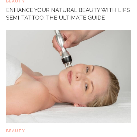
BEAUTY
ENHANCE YOUR NATURAL BEAUTY WITH LIPS
SEMI-TATTOO: THE ULTIMATE GUIDE
BEAUTY