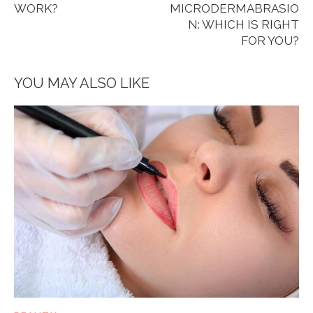
WORK?
MICRODERMABRASIO
N: WHICH IS RIGHT
FOR YOU?
YOU MAY ALSO LIKE