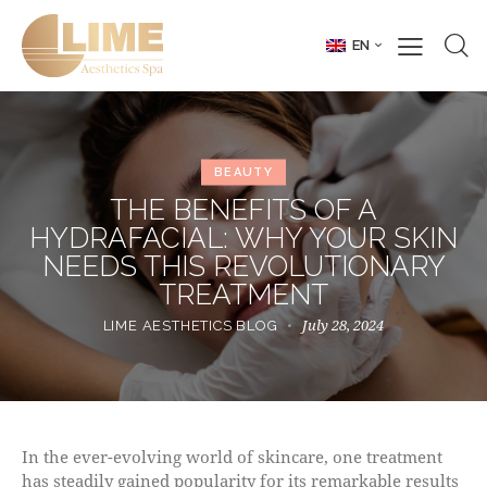
EN
BEAUTY
THE BENEFITS OF A
HYDRAFACIAL: WHY YOUR SKIN
NEEDS THIS REVOLUTIONARY
TREATMENT
July 28, 2024
LIME AESTHETICS BLOG
In the ever-evolving world of skincare, one treatment
has steadily gained popularity for its remarkable results