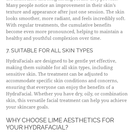
Many people notice an improvement in their skin’s
texture and appearance after just one session. The skin
looks smoother, more radiant, and feels incredibly soft.
With regular treatments, the cumulative benefits
become even more pronounced, helping to maintain a
healthy and youthful complexion over time.
7. SUITABLE FOR ALL SKIN TYPES
HydraFacials are designed to be gentle yet effective,
making them suitable for all skin types, including
sensitive skin. The treatment can be adjusted to
accommodate specific skin conditions and concerns,
ensuring that everyone can enjoy the benefits of a
HydraFacial. Whether you have dry, oily, or combination
skin, this versatile facial treatment can help you achieve
your skincare goals.
WHY CHOOSE LIME AESTHETICS FOR
YOUR HYDRAFACIAL?