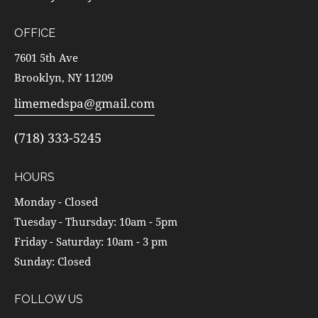
OFFICE
7601 5th Ave
Brooklyn, NY 11209
limemedspa@gmail.com
(718) 333-5245
HOURS
Monday - Closed
Tuesday - Thursday: 10am - 5pm
Friday - Saturday: 10am - 3 pm
Sunday: Closed
FOLLOW US