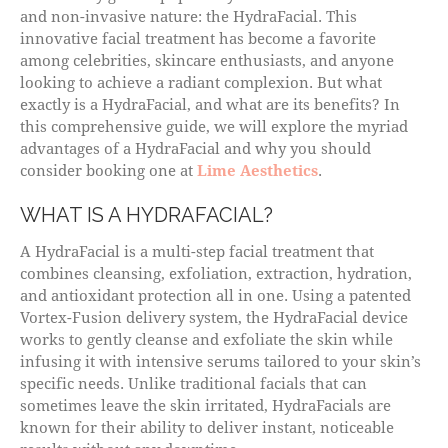
and non-invasive nature: the HydraFacial. This
innovative facial treatment has become a favorite
among celebrities, skincare enthusiasts, and anyone
looking to achieve a radiant complexion. But what
exactly is a HydraFacial, and what are its benefits? In
this comprehensive guide, we will explore the myriad
advantages of a HydraFacial and why you should
consider booking one at
Lime Aesthetics
.
WHAT IS A HYDRAFACIAL?
A HydraFacial is a multi-step facial treatment that
combines cleansing, exfoliation, extraction, hydration,
and antioxidant protection all in one. Using a patented
Vortex-Fusion delivery system, the HydraFacial device
works to gently cleanse and exfoliate the skin while
infusing it with intensive serums tailored to your skin’s
specific needs. Unlike traditional facials that can
sometimes leave the skin irritated, HydraFacials are
known for their ability to deliver instant, noticeable