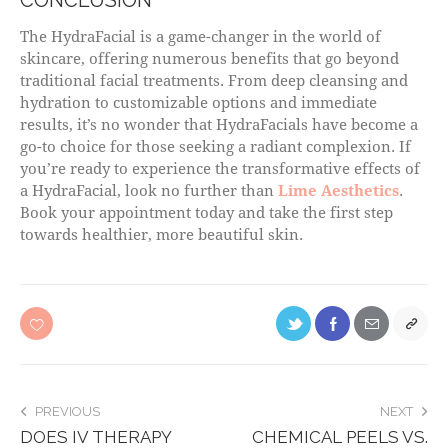
The HydraFacial is a game-changer in the world of
skincare, offering numerous benefits that go beyond
traditional facial treatments. From deep cleansing and
hydration to customizable options and immediate
results, it’s no wonder that HydraFacials have become a
go-to choice for those seeking a radiant complexion. If
you’re ready to experience the transformative effects of
a HydraFacial, look no further than
Lime Aesthetics
.
Book your appointment today and take the first step
towards healthier, more beautiful skin.
PREVIOUS
NEXT
DOES IV THERAPY
CHEMICAL PEELS VS.