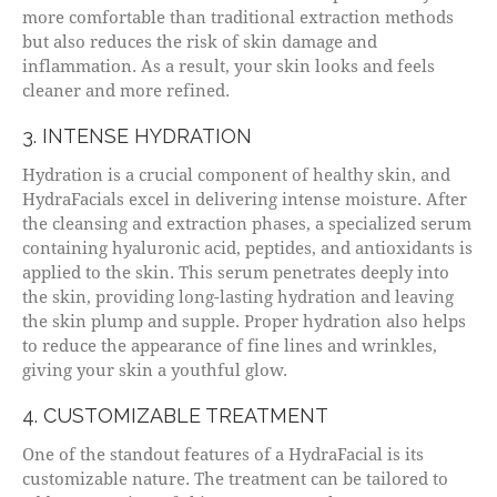
more comfortable than traditional extraction methods
but also reduces the risk of skin damage and
inflammation. As a result, your skin looks and feels
cleaner and more refined.
3. INTENSE HYDRATION
Hydration is a crucial component of healthy skin, and
HydraFacials excel in delivering intense moisture. After
the cleansing and extraction phases, a specialized serum
containing hyaluronic acid, peptides, and antioxidants is
applied to the skin. This serum penetrates deeply into
the skin, providing long-lasting hydration and leaving
the skin plump and supple. Proper hydration also helps
to reduce the appearance of fine lines and wrinkles,
giving your skin a youthful glow.
4. CUSTOMIZABLE TREATMENT
One of the standout features of a HydraFacial is its
customizable nature. The treatment can be tailored to