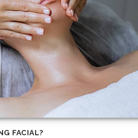
NG FACIAL?