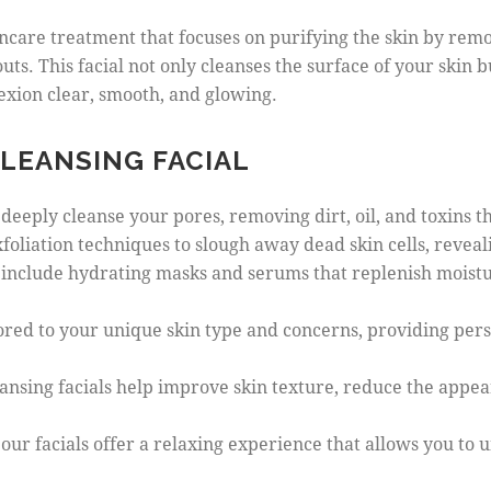
incare treatment that focuses on purifying the skin by remo
uts. This facial not only cleanses the surface of your skin 
exion clear, smooth, and glowing.
CLEANSING FACIAL
s deeply cleanse your pores, removing dirt, oil, and toxins 
exfoliation techniques to slough away dead skin cells, revea
s include hydrating masks and serums that replenish moistur
ailored to your unique skin type and concerns, providing per
ansing facials help improve skin texture, reduce the appea
, our facials offer a relaxing experience that allows you 