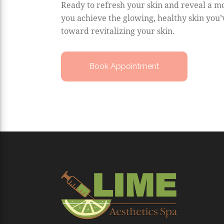
Ready to refresh your skin and reveal a mo
you achieve the glowing, healthy skin you’
toward revitalizing your skin.
Book Appointment