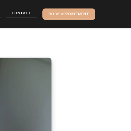
CONTACT
BOOK APPOINTMENT