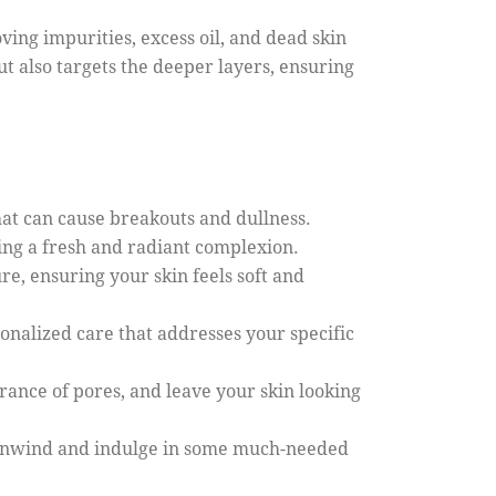
ving impurities, excess oil, and dead skin
but also targets the deeper layers, ensuring
that can cause breakouts and dullness.
ling a fresh and radiant complexion.
e, ensuring your skin feels soft and
sonalized care that addresses your specific
rance of pores, and leave your skin looking
to unwind and indulge in some much-needed