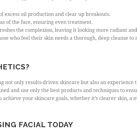
rol excess oil production and clear up breakouts.
eas of the face, ensuring even treatment.
freshes the complexion, leaving it looking more radiant and
 those who feel their skin needs a thorough, deep cleanse t
HETICS?
ing not only results-driven skincare but also an experience
ained and use only the best products and techniques to ensu
 achieve your skincare goals, whether it’s clearer skin, a
ING FACIAL TODAY