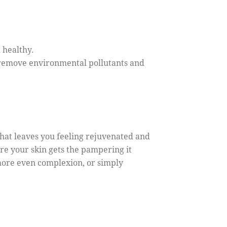
 healthy.
o remove environmental pollutants and
 that leaves you feeling rejuvenated and
re your skin gets the pampering it
 more even complexion, or simply