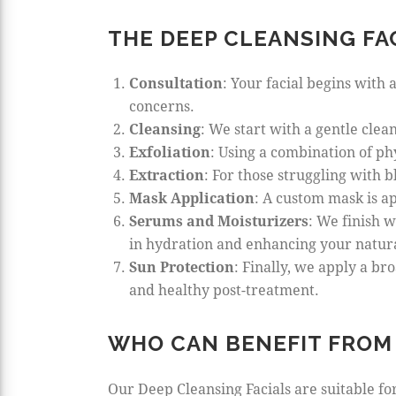
THE DEEP CLEANSING FA
Consultation
: Your facial begins with 
concerns.
Cleansing
: We start with a gentle cle
Exfoliation
: Using a combination of ph
Extraction
: For those struggling with 
Mask Application
: A custom mask is ap
Serums and Moisturizers
: We finish w
in hydration and enhancing your natur
Sun Protection
: Finally, we apply a b
and healthy post-treatment.
WHO CAN BENEFIT FROM 
Our Deep Cleansing Facials are suitable for 