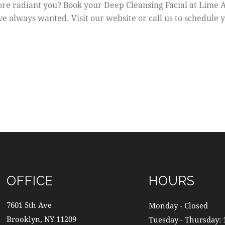
re radiant you? Book your Deep Cleansing Facial at Lime A
ve always wanted. Visit our website or call us to schedule 
OFFICE
HOURS
7601 5th Ave
Monday - Closed
Brooklyn, NY 11209
Tuesday - Thursday: 