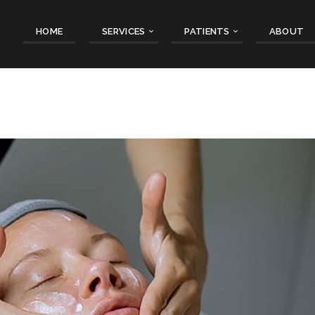
HOME
SERVICES
PATIENTS
ABOUT