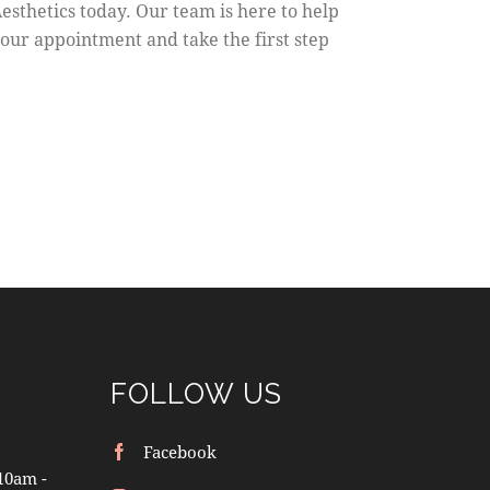
esthetics today. Our team is here to help
your appointment and take the first step
FOLLOW US
Facebook
10am -