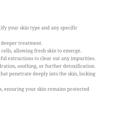
tify your skin type and any specific
r deeper treatment.
cells, allowing fresh skin to emerge.
ful extractions to clear out any impurities.
ration, soothing, or further detoxification.
hat penetrate deeply into the skin, locking
s, ensuring your skin remains protected