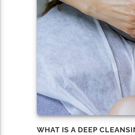
WHAT IS A DEEP CLEANSI