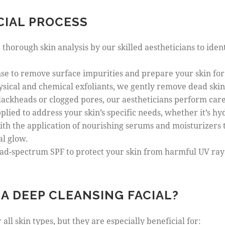
CIAL PROCESS
a thorough skin analysis by our skilled aestheticians to iden
anse to remove surface impurities and prepare your skin fo
ysical and chemical exfoliants, we gently remove dead skin 
blackheads or clogged pores, our aestheticians perform care
plied to address your skin’s specific needs, whether it’s hyd
ith the application of nourishing serums and moisturizers t
al glow.
road-spectrum SPF to protect your skin from harmful UV ray
A DEEP CLEANSING FACIAL?
all skin types, but they are especially beneficial for: