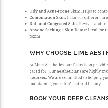
Oily and Acne-Prone Skin
: Helps to cont
Combination Skin
: Balances different ar
Dull and Congested Skin
: Revives and re
Anyone Seeking a Skin Detox
: Ideal for
toxins.
WHY CHOOSE LIME AEST
At Lime Aesthetics, our focus is on provid
cared for. Our aestheticians are highly tr
deserves. We are committed to helping you
maintaining your skin’s natural beauty.
BOOK YOUR DEEP CLEANS