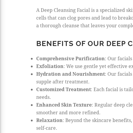
A Deep Cleansing Facial is a specialized sk
cells that can clog pores and lead to breako
a thorough cleanse that leaves your compl
BENEFITS OF OUR DEEP 
Comprehensive Purification
: Our facial
Exfoliation
: We use gentle yet effective 
Hydration and Nourishment
: Our facial
supple after treatment.
Customized Treatment
: Each facial is t
needs.
Enhanced Skin Texture
: Regular deep cle
smoother and more refined.
Relaxation
: Beyond the skincare benefits
self-care.