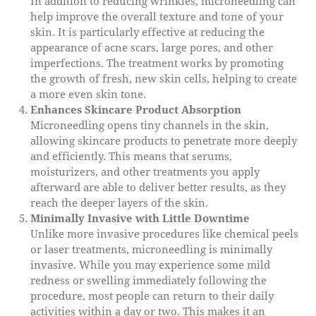
In addition to reducing wrinkles, microneedling can
help improve the overall texture and tone of your
skin. It is particularly effective at reducing the
appearance of acne scars, large pores, and other
imperfections. The treatment works by promoting
the growth of fresh, new skin cells, helping to create
a more even skin tone.
Enhances Skincare Product Absorption
Microneedling opens tiny channels in the skin,
allowing skincare products to penetrate more deeply
and efficiently. This means that serums,
moisturizers, and other treatments you apply
afterward are able to deliver better results, as they
reach the deeper layers of the skin.
Minimally Invasive with Little Downtime
Unlike more invasive procedures like chemical peels
or laser treatments, microneedling is minimally
invasive. While you may experience some mild
redness or swelling immediately following the
procedure, most people can return to their daily
activities within a day or two. This makes it an