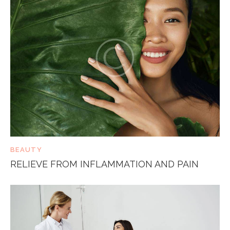
BEAUTY
RELIEVE FROM INFLAMMATION AND PAIN