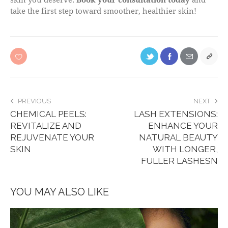
take the first step toward smoother, healthier skin!
PREVIOUS
NEXT
CHEMICAL PEELS:
LASH EXTENSIONS:
REVITALIZE AND
ENHANCE YOUR
REJUVENATE YOUR
NATURAL BEAUTY
SKIN
WITH LONGER,
FULLER LASHESN
YOU MAY ALSO LIKE