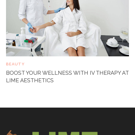
BEAUTY
BOOST YOUR WELLNESS WITH IV THERAPY AT
LIME AESTHETICS