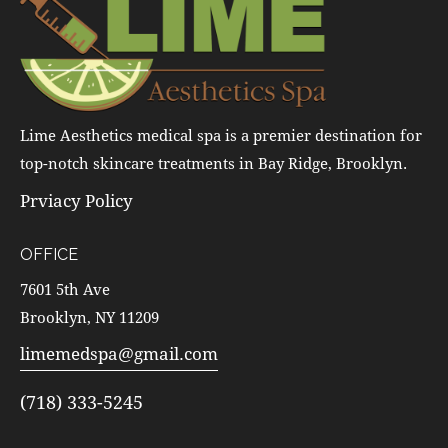
Lime Aesthetics medical spa is a premier destination for
top-notch skincare treatments in Bay Ridge, Brooklyn.
Prviacy Policy
OFFICE
7601 5th Ave
Brooklyn, NY 11209
limemedspa@gmail.com
(718) 333-5245