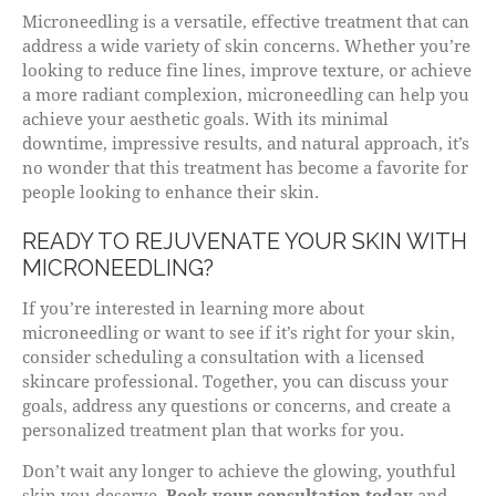
Microneedling is a versatile, effective treatment that can
address a wide variety of skin concerns. Whether you’re
looking to reduce fine lines, improve texture, or achieve
a more radiant complexion, microneedling can help you
achieve your aesthetic goals. With its minimal
downtime, impressive results, and natural approach, it’s
no wonder that this treatment has become a favorite for
people looking to enhance their skin.
READY TO REJUVENATE YOUR SKIN WITH
MICRONEEDLING?
If you’re interested in learning more about
microneedling or want to see if it’s right for your skin,
consider scheduling a consultation with a licensed
skincare professional. Together, you can discuss your
goals, address any questions or concerns, and create a
personalized treatment plan that works for you.
Don’t wait any longer to achieve the glowing, youthful
skin you deserve.
Book your consultation today
and