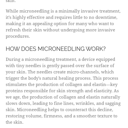
skin.
While microneedling is a minimally invasive treatment,
it’s highly effective and requires little to no downtime,
making it an appealing option for many who want to
refresh their skin without undergoing more invasive
procedures.
HOW DOES MICRONEEDLING WORK?
During a microneedling treatment, a device equipped
with tiny needles is gently passed over the surface of
your skin. The needles create micro-channels, which
trigger the body’s natural healing process. This process
stimulates the production of collagen and elastin—key
proteins responsible for skin strength and elasticity. As
we age, the production of collagen and elastin naturally
slows down, leading to fine lines, wrinkles, and sagging
skin. Microneedling helps to counteract this decline,
restoring volume, firmness, and a smoother texture to
the skin.