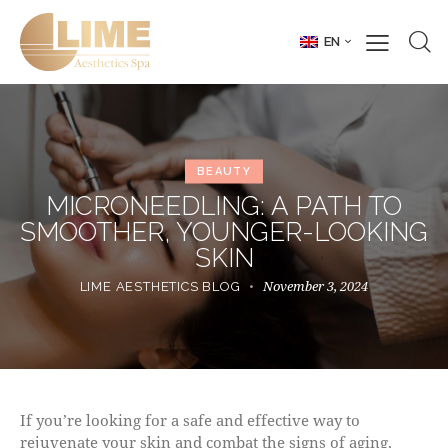
EN
BEAUTY
MICRONEEDLING: A PATH TO
SMOOTHER, YOUNGER-LOOKING
SKIN
November 3, 2024
LIME AESTHETICS BLOG
If you’re looking for a safe and effective way to
rejuvenate your skin and combat the signs of aging,