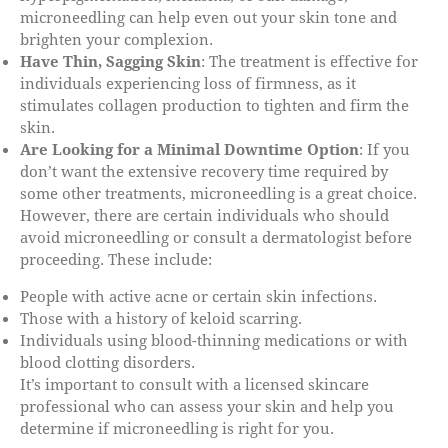
microneedling can help even out your skin tone and
brighten your complexion.
Have Thin, Sagging Skin
: The treatment is effective for
individuals experiencing loss of firmness, as it
stimulates collagen production to tighten and firm the
skin.
Are Looking for a Minimal Downtime Option
: If you
don’t want the extensive recovery time required by
some other treatments, microneedling is a great choice.
However, there are certain individuals who should
avoid microneedling or consult a dermatologist before
proceeding. These include:
People with active acne or certain skin infections.
Those with a history of keloid scarring.
Individuals using blood-thinning medications or with
blood clotting disorders.
It’s important to consult with a licensed skincare
professional who can assess your skin and help you
determine if microneedling is right for you.