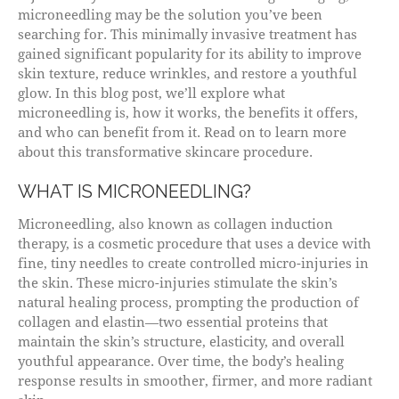
microneedling may be the solution you’ve been
searching for. This minimally invasive treatment has
gained significant popularity for its ability to improve
skin texture, reduce wrinkles, and restore a youthful
glow. In this blog post, we’ll explore what
microneedling is, how it works, the benefits it offers,
and who can benefit from it. Read on to learn more
about this transformative skincare procedure.
WHAT IS MICRONEEDLING?
Microneedling, also known as collagen induction
therapy, is a cosmetic procedure that uses a device with
fine, tiny needles to create controlled micro-injuries in
the skin. These micro-injuries stimulate the skin’s
natural healing process, prompting the production of
collagen and elastin—two essential proteins that
maintain the skin’s structure, elasticity, and overall
youthful appearance. Over time, the body’s healing
response results in smoother, firmer, and more radiant