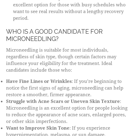
excellent option for those with busy schedules who
want to see real results without a lengthy recovery
period.
WHO IS A GOOD CANDIDATE FOR
MICRONEEDLING?
Microneedling is suitable for most individuals,
regardless of skin type, though certain factors may
influence your eligibility for the treatment. Ideal
candidates include those who:
Have Fine Lines or Wrinkles
: If you’re beginning to
notice the first signs of aging, microneedling can help
restore a smoother, firmer appearance.
Struggle with Acne Scars or Uneven Skin Texture
:
Microneedling is an excellent option for people looking
to reduce the appearance of acne scars, enlarged pores,
or other skin imperfections.
Want to Improve Skin Tone
: If you experience
hyperpigmentation, melasma, or sun damage,