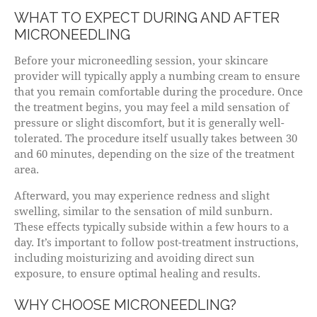
WHAT TO EXPECT DURING AND AFTER
MICRONEEDLING
Before your microneedling session, your skincare
provider will typically apply a numbing cream to ensure
that you remain comfortable during the procedure. Once
the treatment begins, you may feel a mild sensation of
pressure or slight discomfort, but it is generally well-
tolerated. The procedure itself usually takes between 30
and 60 minutes, depending on the size of the treatment
area.
Afterward, you may experience redness and slight
swelling, similar to the sensation of mild sunburn.
These effects typically subside within a few hours to a
day. It’s important to follow post-treatment instructions,
including moisturizing and avoiding direct sun
exposure, to ensure optimal healing and results.
WHY CHOOSE MICRONEEDLING?