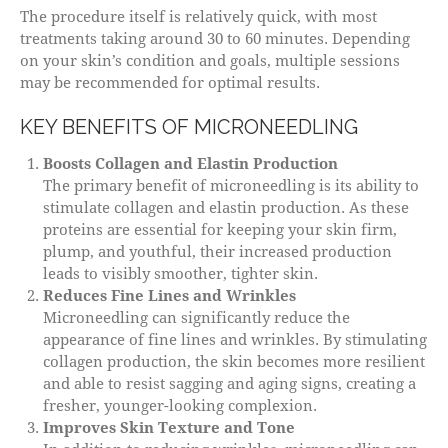
The procedure itself is relatively quick, with most
treatments taking around 30 to 60 minutes. Depending
on your skin’s condition and goals, multiple sessions
may be recommended for optimal results.
KEY BENEFITS OF MICRONEEDLING
Boosts Collagen and Elastin Production
The primary benefit of microneedling is its ability to
stimulate collagen and elastin production. As these
proteins are essential for keeping your skin firm,
plump, and youthful, their increased production
leads to visibly smoother, tighter skin.
Reduces Fine Lines and Wrinkles
Microneedling can significantly reduce the
appearance of fine lines and wrinkles. By stimulating
collagen production, the skin becomes more resilient
and able to resist sagging and aging signs, creating a
fresher, younger-looking complexion.
Improves Skin Texture and Tone